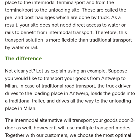
place to the intermodal terminal/port and from the
terminal/port to the unloading site. These are called the
pre- and post-haulages which are done by truck. As a
result, your site does not need direct access to water or
rails to benefit from intermodal transport. Therefore, this
transport solution is more flexible than traditional transport
by water or rail.
The difference
Not clear yet? Let us explain using an example. Suppose
you would like to transport your goods from Antwerp to
Milan. In case of traditional road transport, the truck driver
drives to the loading place in Antwerp, loads the goods into
a traditional trailer, and drives all the way to the unloading
place in Milan.
The intermodal alternative will transport your goods door-2-
door as well, however it will use multiple transport modes.
Together with our customers, we choose the most optimal