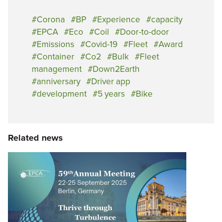
Corona
BP
Experience
capacity
EPCA
Eco
Coil
Door-to-door
Emissions
Covid-19
Fleet
Award
Container
Co2
Bulk
Fleet
management
Down2Earth
anniversary
Driver app
development
5 years
Bike
Related news