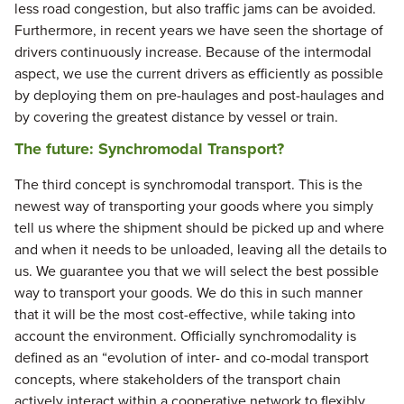
less road congestion, but also traffic jams can be avoided.
Furthermore, in recent years we have seen the shortage of
drivers continuously increase. Because of the intermodal
aspect, we use the current drivers as efficiently as possible
by deploying them on pre-haulages and post-haulages and
by covering the greatest distance by vessel or train.
The future: Synchromodal Transport?
The third concept is synchromodal transport. This is the
newest way of transporting your goods where you simply
tell us where the shipment should be picked up and where
and when it needs to be unloaded, leaving all the details to
us. We guarantee you that we will select the best possible
way to transport your goods. We do this in such manner
that it will be the most cost-effective, while taking into
account the environment. Officially synchromodality is
defined as an “evolution of inter- and co-modal transport
concepts, where stakeholders of the transport chain
actively interact within a cooperative network to flexibly