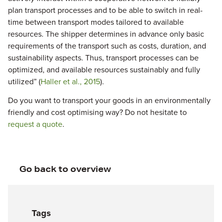
plan transport processes and to be able to switch in real-
time between transport modes tailored to available
resources. The shipper determines in advance only basic
requirements of the transport such as costs, duration, and
sustainability aspects. Thus, transport processes can be
optimized, and available resources sustainably and fully
utilized” (
Haller et al., 2015
).
Do you want to transport your goods in an environmentally
friendly and cost optimising way? Do not hesitate to
request a quote
.
Go back to overview
Tags