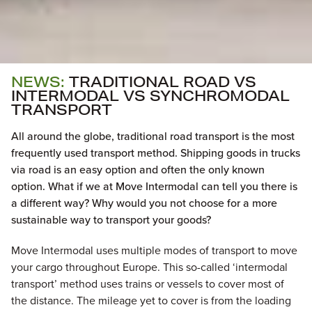
NEWS:
TRADITIONAL ROAD VS
INTERMODAL VS SYNCHROMODAL
TRANSPORT
All around the globe, traditional road transport is the most
frequently used transport method. Shipping goods in trucks
via road is an easy option and often the only known
option. What if we at Move Intermodal can tell you there is
a different way? Why would you not choose for a more
sustainable way to transport your goods?
Move Intermodal uses multiple modes of transport to move
your cargo throughout Europe. This so-called ‘intermodal
transport’ method uses trains or vessels to cover most of
the distance. The mileage yet to cover is from the loading