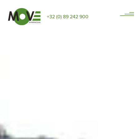
+32 (0) 89 242 900