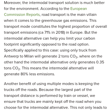
Moreover, the intermodal transport solution is much better
for the environment. According to the
European
Commission Reports
, road transport is the main villain
when it comes to the greenhouse gas emissions. This
transport mode constitutes the highest proportion of overall
transport emissions (ca 71% in 2018) in Europe. But the
intermodal alternative can help you limit your carbon
footprint significantly opposed to the road option.
Specifically applied to this case: using only truck from
Antwerp to Milan will generate 2 tons CO
, where on the
2
other hand the intermodal alternative only generates 0.35
tons CO
. This means the intermodal alternative will
2
generate 80% less emissions.
Another benefit of using multiple modes is keeping the
trucks off the roads. Because the largest part of the
transport distance is performed by train or vessel, we
ensure that trucks are mainly kept off the road when you
choose for the intermodal alternative. This not only leads to