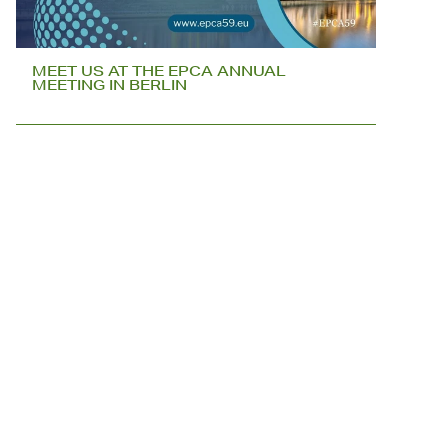
MEET US AT THE EPCA ANNUAL
MEETING IN BERLIN
DO WE SEE YOU IN MUNICH?