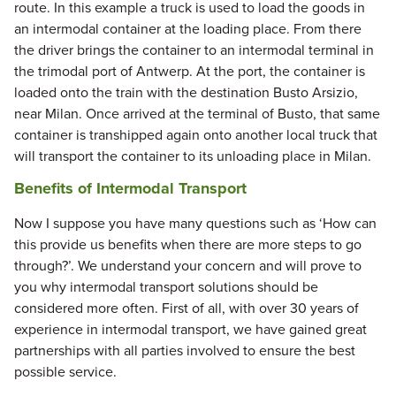
route. In this example a truck is used to load the goods in
an intermodal container at the loading place. From there
the driver brings the container to an intermodal terminal in
the trimodal port of Antwerp. At the port, the container is
loaded onto the train with the destination Busto Arsizio,
near Milan. Once arrived at the terminal of Busto, that same
container is transhipped again onto another local truck that
will transport the container to its unloading place in Milan.
Benefits of Intermodal Transport
Now I suppose you have many questions such as ‘How can
this provide us benefits when there are more steps to go
through?’. We understand your concern and will prove to
you why intermodal transport solutions should be
considered more often. First of all, with over 30 years of
experience in intermodal transport, we have gained great
partnerships with all parties involved to ensure the best
possible service.