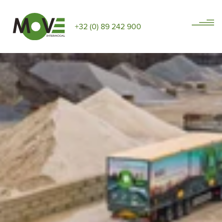
+32 (0) 89 242 900