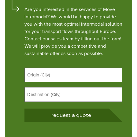
Are you interested in the services of Move
Intermodal? We would be happy to provide
you with the most optimal intermodal solution
for your transport flows throughout Europe.
Contact our sales team by filling out the form!
We will provide you a competitive and
sustainable offer as soon as possible.