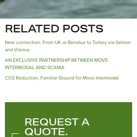
RELATED POSTS
New connection: From UK or Benelux to Turkey via Geleen
and Vienna
AN EXCLUSIVE PARTNERSHIP BETWEEN MOVE
INTERMODAL AND SCANIA
CO2 Reduction, Familiar Ground for Move Intermodal
REQUEST A
QUOTE.