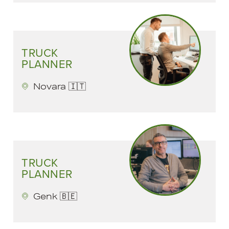
TRUCK
PLANNER
Novara 🇮🇹
TRUCK
PLANNER
Genk 🇧🇪