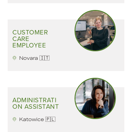
CUSTOMER
CARE
EMPLOYEE
Novara 🇮🇹
ADMINISTRATI
ON ASSISTANT
Katowice 🇵🇱