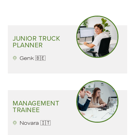
JUNIOR TRUCK
PLANNER
Genk 🇧🇪
MANAGEMENT
TRAINEE
Novara 🇮🇹