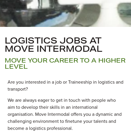
LOGISTICS JOBS AT
MOVE INTERMODAL
MOVE YOUR CAREER TO A HIGHER
LEVEL
Are you interested in a job or
Traineeship
in logistics and
transport?
We are always eager to get in touch with people who
aim to develop their skills in an international
organisation. Move Intermodal offers you a dynamic and
challenging environment to finetune your talents and
become a logistic
s
professional.