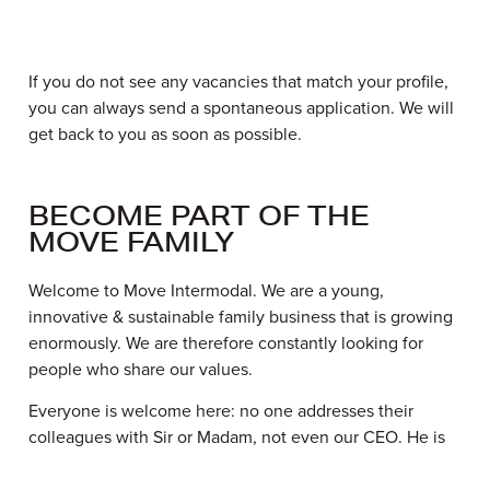
If you do not see any vacancies that match your profile,
you can always send a spontaneous application. We will
get back to you as soon as possible.
BECOME PART OF THE
MOVE FAMILY
Welcome to Move Intermodal. We are a young,
innovative & sustainable family business that is growing
enormously. We are therefore constantly looking for
people who share our values.
Everyone is welcome here: no one addresses their
colleagues with Sir or Madam, not even our CEO. He is
simply called Luc. This shows we have a very open
culture centred around family values. So it will come as