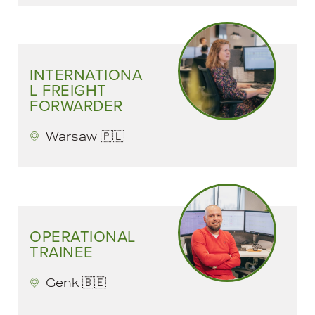
INTERNATIONA
L FREIGHT
FORWARDER
Warsaw 🇵🇱
OPERATIONAL
TRAINEE
Genk 🇧🇪