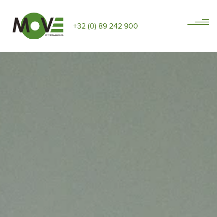
+32 (0) 89 242 900