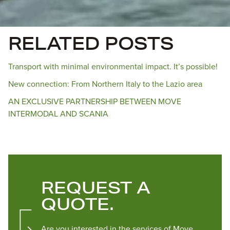
RELATED POSTS
Transport with minimal environmental impact. It’s possible!
New connection: From Northern Italy to the Lazio area
AN EXCLUSIVE PARTNERSHIP BETWEEN MOVE
INTERMODAL AND SCANIA
REQUEST A
QUOTE.
Are you interested in the services of Move