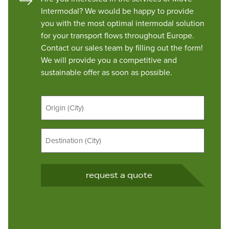
Intermodal? We would be happy to provide
you with the most optimal intermodal solution
for your transport flows throughout Europe.
Contact our sales team by filling out the form!
We will provide you a competitive and
sustainable offer as soon as possible.