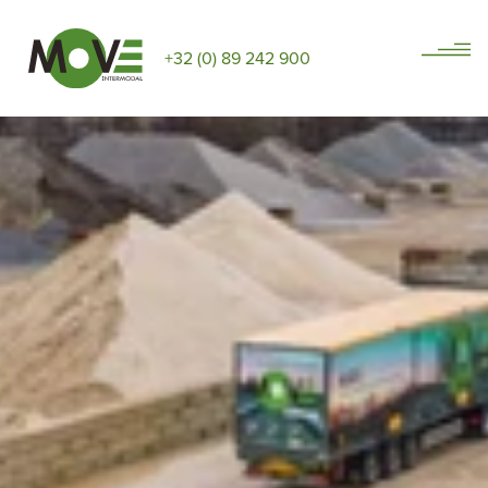
+32 (0) 89 242 900