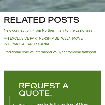
RELATED POSTS
New connection: From Northern Italy to the Lazio area
AN EXCLUSIVE PARTNERSHIP BETWEEN MOVE
INTERMODAL AND SCANIA
Traditional road vs Intermodal vs Synchromodal transport
REQUEST A
QUOTE.
Are you interested in the services of Move