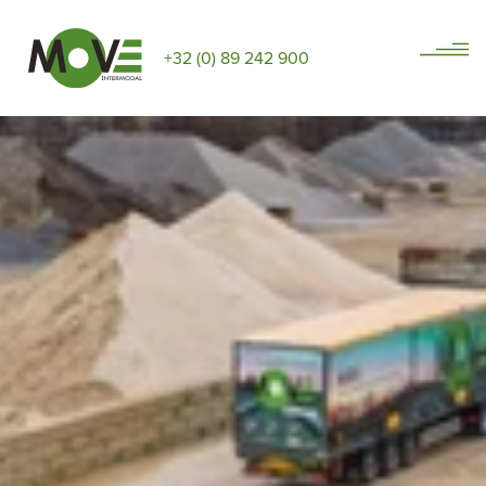
+32 (0) 89 242 900