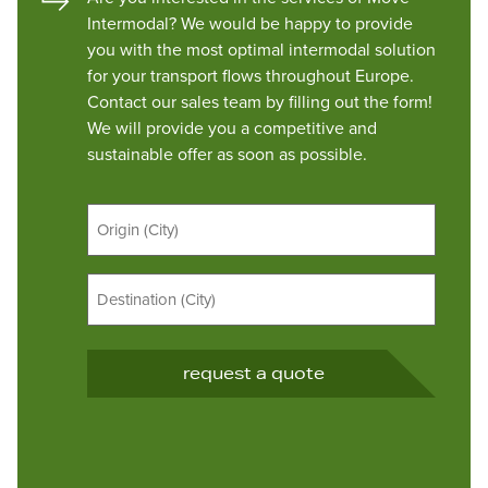
Intermodal? We would be happy to provide
you with the most optimal intermodal solution
for your transport flows throughout Europe.
Contact our sales team by filling out the form!
We will provide you a competitive and
sustainable offer as soon as possible.