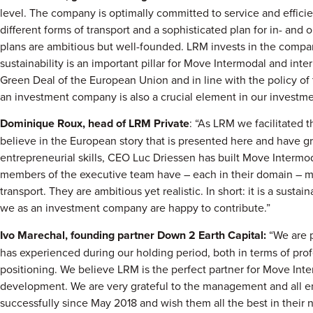
level. The company is optimally committed to service and effici
different forms of transport and a sophisticated plan for in- an
plans are ambitious but well-founded. LRM invests in the compa
sustainability is an important pillar for Move Intermodal and int
Green Deal of the European Union and in line with the policy of
an investment company is also a crucial element in our investme
Dominique Roux, head of LRM Private
: “As LRM we facilitated
believe in the European story that is presented here and have gr
entrepreneurial skills, CEO Luc Driessen has built Move Intermod
members of the executive team have – each in their domain – m
transport. They are ambitious yet realistic. In short: it is a sust
we as an investment company are happy to contribute.”
Ivo Marechal, founding partner Down 2 Earth Capital:
“We are 
has experienced during our holding period, both in terms of pro
positioning. We believe LRM is the perfect partner for Move Inter
development. We are very grateful to the management and all
successfully since May 2018 and wish them all the best in their