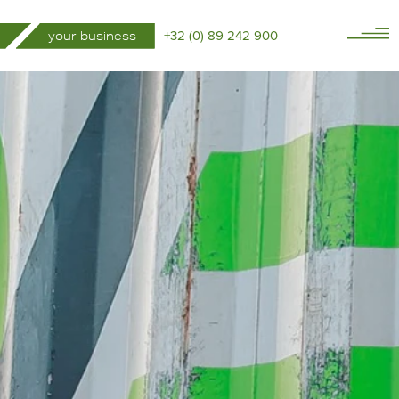
+32 (0) 89 242 900
your business