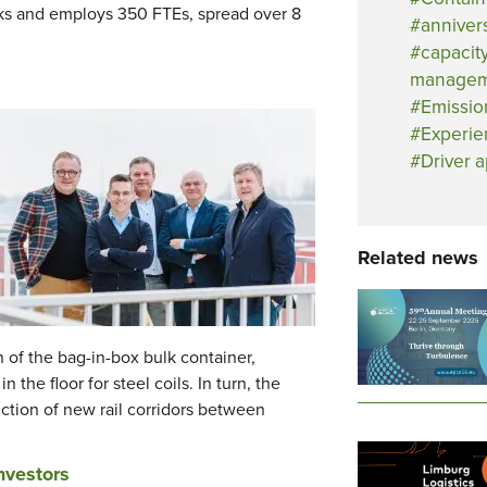
cks and employs 350 FTEs, spread over 8
anniver
capacit
managem
Emissio
Experie
Driver 
Related news
n of the bag-in-box bulk container,
 the floor for steel coils. In turn, the
ction of new rail corridors between
nvestors