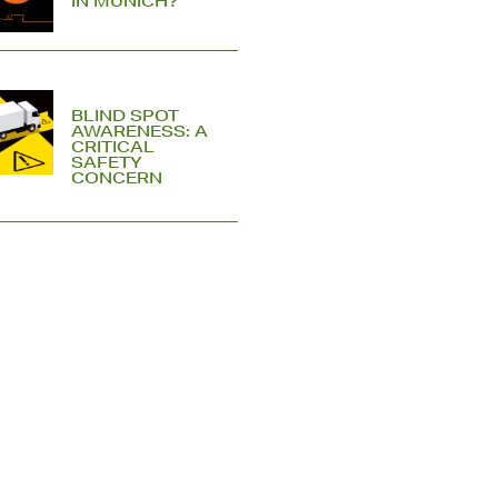
IN MUNICH?
BLIND SPOT
AWARENESS: A
CRITICAL
SAFETY
CONCERN