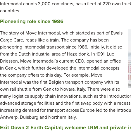
Intermodal counts 3,000 containers, has a fleet of 220 own tru
countries.
Pioneering role since 1986
The story of Move Intermodal, which started as part of Ewals
Cargo Care, reads like a train. The company has been
pioneering intermodal transport since 1986. Initially, it did so
from the Dutch industrial area of Hazeldonk. In 1991, Luc
Driessen, Move Intermodal’s current CEO, opened an office
in Genk, which further developed the intermodal concepts
the company offers to this day. For example, Move
Intermodal was the first Belgian transport company with its
own rail shuttle from Genk to Novara, Italy. There were also
many logistics supply chain innovations, such as the introductio
advanced storage facilities and the first swap body with a recess in
increasing demand for transport across Europe led to the introdu
Antwerp, Duisburg and Northern Italy.
Exit Down 2 Earth Capital; welcome LRM and private i