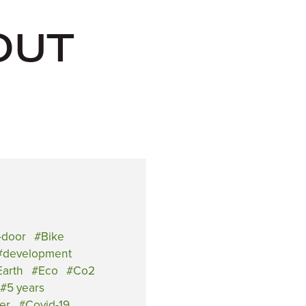
OUT
-door
Bike
development
arth
Eco
Co2
5 years
er
Covid-19