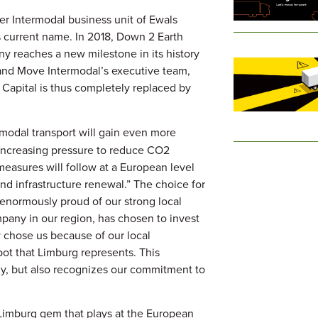
er Intermodal business unit of Ewals
 current name. In 2018, Down 2 Earth
ny reaches a new milestone in its history
and Move Intermodal’s executive team,
apital is thus completely replaced by
rmodal transport will gain even more
 increasing pressure to reduce CO2
measures will follow at a European level
nd infrastructure renewal.” The choice for
enormously proud of our strong local
mpany in our region, has chosen to invest
y chose us because of our local
spot that Limburg represents. This
y, but also recognizes our commitment to
Limburg gem that plays at the European