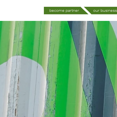
become partner
our business