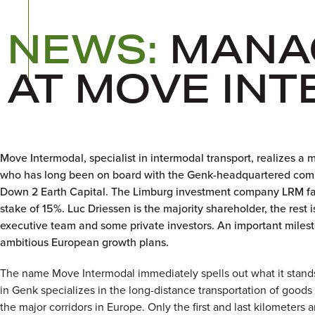
NEWS:
MANA
AT MOVE IN
Move Intermodal, specialist in intermodal transport, realizes 
who has long been on board with the Genk-headquartered comp
Down 2 Earth Capital. The Limburg investment company LRM faci
stake of 15%. Luc Driessen is the majority shareholder, the res
executive team and some private investors. An important milesto
ambitious European growth plans.
The name Move Intermodal immediately spells out what it stan
in Genk specializes in the long-distance transportation of goods
the major corridors in Europe. Only the first and last kilometers