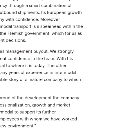
ency through a smart combination of
d outbound shipments. Its European growth
ny with confidence. Moreover,
ermodal transport is a spearhead within the
 the Flemish government, which for us as
nt decisions.
 this management buyout. We strongly
eat confidence in the team. With his
al to where it is today. The other
any years of experience in intermodal
ainable story of a mature company to which
proud of the development the company
fessionalization, growth and market
modal to support its further
 employees with whom we have worked
 new environment.”