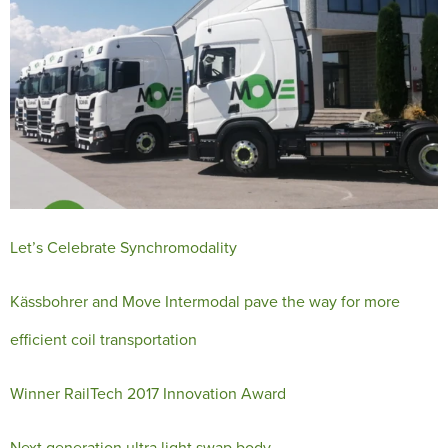
Let’s Celebrate Synchromodality
Kässbohrer and Move Intermodal pave the way for more
efficient coil transportation
Winner RailTech 2017 Innovation Award
Next generation ultra light swap body