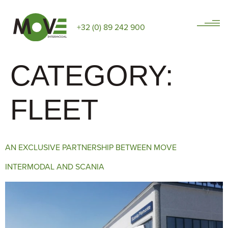
+32 (0) 89 242 900
CATEGORY:
FLEET
AN EXCLUSIVE PARTNERSHIP BETWEEN MOVE
INTERMODAL AND SCANIA