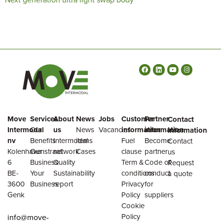
Move
Services
About
News
Jobs
Customer
Partner
Contact
Intermodal
Our
us
News
Vacancies
information
information
information
nv
Benefits
Intermodal
items
Fuel
Become
Contact
Kolenhavenstraat
Our
network
Cases
clause
partner
us
6
Business
Quality
Term &
Code of
Request
BE-
Your
Sustainability
conditions
conduct
a quote
3600
Business
report
Privacy
for
Genk
Policy
suppliers
Cookie
Policy
info@move-