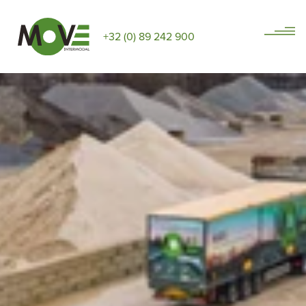
+32 (0) 89 242 900