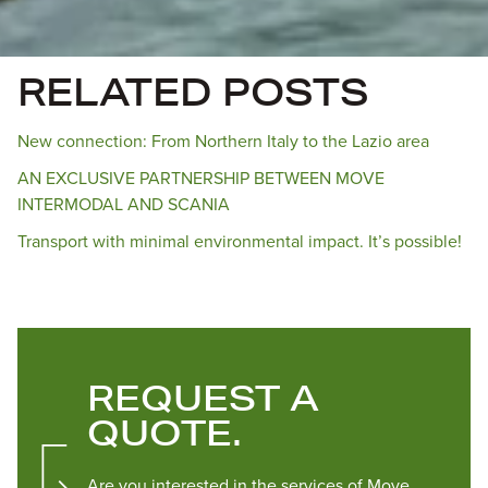
RELATED POSTS
New connection: From Northern Italy to the Lazio area
AN EXCLUSIVE PARTNERSHIP BETWEEN MOVE
INTERMODAL AND SCANIA
Transport with minimal environmental impact. It’s possible!
REQUEST A
QUOTE.
Are you interested in the services of Move