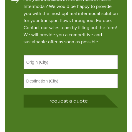
Intermodal? We would be happy to provide
you with the most optimal intermodal solution
for your transport flows throughout Europe.
Contact our sales team by filling out the form!
We will provide you a competitive and
sustainable offer as soon as possible.