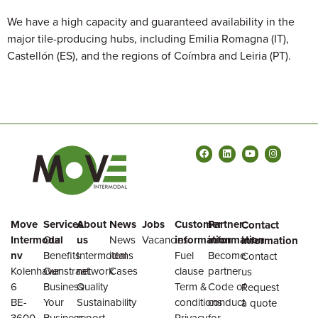
We have a high capacity and guaranteed availability in the
major tile-producing hubs, including Emilia Romagna (IT),
Castellón (ES), and the regions of Coímbra and Leiria (PT).
Move
Services
About
News
Jobs
Customer
Partner
Contact
Intermodal
Our
us
News
Vacancies
information
information
information
nv
Benefits
Intermodal
items
Fuel
Become
Contact
Kolenhavenstraat
Our
network
Cases
clause
partner
us
6
Business
Quality
Term &
Code of
Request
BE-
Your
Sustainability
conditions
conduct
a quote
3600
Business
report
Privacy
for