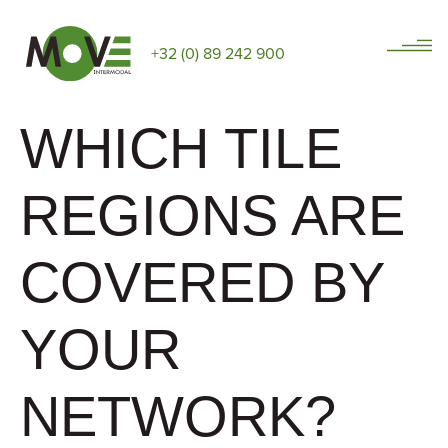
+32 (0) 89 242 900
WHICH TILE
REGIONS ARE
COVERED BY
YOUR
NETWORK?