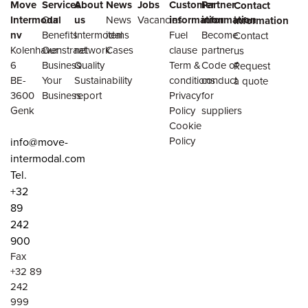
Move
Services
About
News
Jobs
Customer
Partner
Contact
Intermodal
Our
us
News
Vacancies
information
information
information
nv
Benefits
Intermodal
items
Fuel
Become
Contact
Kolenhavenstraat
Our
network
Cases
clause
partner
us
6
Business
Quality
Term &
Code of
Request
BE-
Your
Sustainability
conditions
conduct
a quote
3600
Business
report
Privacy
for
Genk
Policy
suppliers
Cookie
Policy
info@move-
intermodal.com
Tel.
+32
89
242
900
Fax
+32 89
242
999