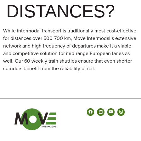
DISTANCES?
​​While intermodal transport is traditionally most cost-effective
for distances over 500-700 km, Move Intermodal’s extensive
network and high frequency of departures make it a viable
and competitive solution for mid-range European lanes as
well. Our 60 weekly train shuttles ensure that even shorter
corridors benefit from the reliability of rail.