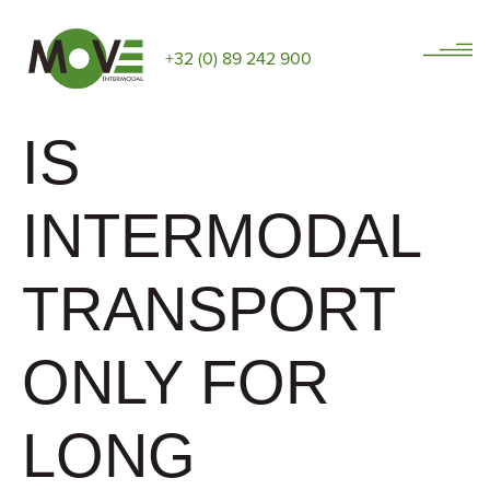
+32 (0) 89 242 900
IS
INTERMODAL
TRANSPORT
ONLY FOR
LONG