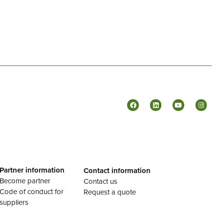
Partner information
Contact information
Become partner
Contact us
Code of conduct for
Request a quote
suppliers