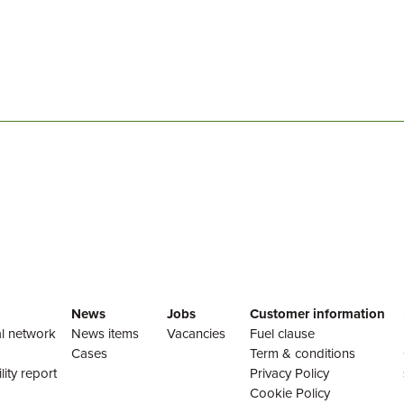
News
Jobs
Customer information
l network
News items
Vacancies
Fuel clause
Cases
Term & conditions
lity report
Privacy Policy
Cookie Policy