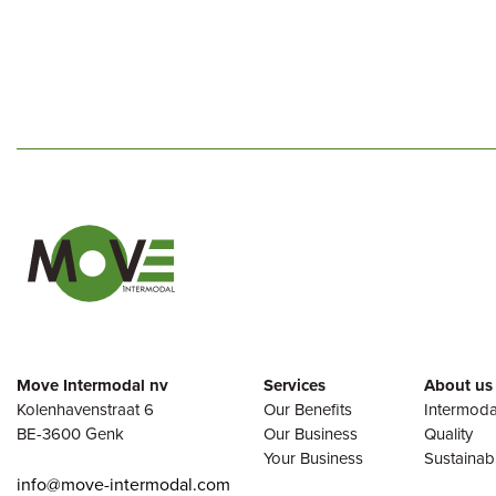
Move Intermodal nv
Services
About us
Kolenhavenstraat 6
Our Benefits
Intermoda
BE-3600 Genk
Our Business
Quality
Your Business
Sustainabi
info@move-intermodal.com