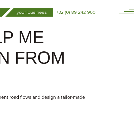
+32 (0) 89 242 900
your business
LP ME
IN FROM
rrent road flows and design a tailor-made