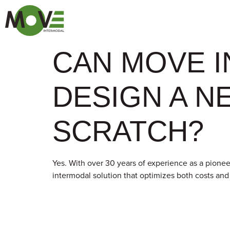
CAN MOVE 
DESIGN A N
SCRATCH?
Yes. With over 30 years of experience as a pioneer
intermodal solution that optimizes both costs an