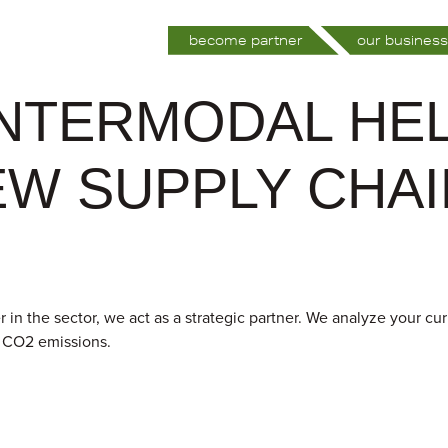
become partner
our business
INTERMODAL HE
EW SUPPLY CHA
 in the sector, we act as a strategic partner. We analyze your cu
d CO2 emissions.