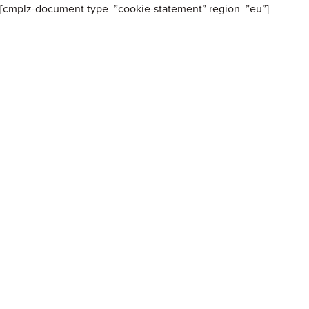
[cmplz-document type=”cookie-statement” region=”eu”]