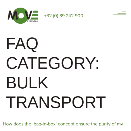
+32 (0) 89 242 900
FAQ
CATEGORY:
BULK
TRANSPORT
How does the ‘bag-in-box’ concept ensure the purity of my