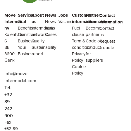
Move
Services
About
News
Jobs
Customer
Partner
Contact
Intermodal
Our
us
News
Vacancies
information
information
information
nv
Benefits
Intermodal
items
Fuel
Become
Contact
Kolenhavenstraat
Our
network
Cases
clause
partner
us
6
Business
Quality
Term &
Code of
Request
BE-
Your
Sustainability
conditions
conduct
a quote
3600
Business
report
Privacy
for
Genk
Policy
suppliers
Cookie
Policy
info@move-
intermodal.com
Tel.
+32
89
242
900
Fax
+32 89