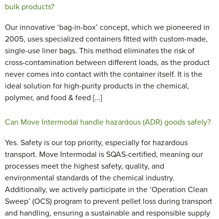
bulk products?
Our innovative ‘bag-in-box’ concept, which we pioneered in
2005, uses specialized containers fitted with custom-made,
single-use liner bags. This method eliminates the risk of
cross-contamination between different loads, as the product
never comes into contact with the container itself. It is the
ideal solution for high-purity products in the chemical,
polymer, and food & feed […]
Can Move Intermodal handle hazardous (ADR) goods safely?
Yes. Safety is our top priority, especially for hazardous
transport. Move Intermodal is SQAS-certified, meaning our
processes meet the highest safety, quality, and
environmental standards of the chemical industry.
Additionally, we actively participate in the ‘Operation Clean
Sweep’ (OCS) program to prevent pellet loss during transport
and handling, ensuring a sustainable and responsible supply