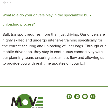
chain.
What role do your drivers play in the specialized bulk
unloading process?
Bulk transport requires more than just driving. Our drivers are
highly skilled and undergo intensive training specifically for
the correct securing and unloading of liner bags. Through our
mobile driver app, they stay in continuous connectivity with
our planning team, ensuring a seamless flow and allowing us
to provide you with real-time updates on your […]